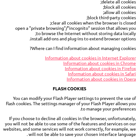
delete all cookies;
block all cookies;
allow all cookies;
block third-party cookies;
clear all cookies when the browser is closed;
open a "private browsing"/"incognito" session that allows you
to browse the Internet without storing data locally;
install add-ons and plug-ins to extend browser options.
Where can I find information about managing cookies?
Information about cookies in Internet Explorer
Information about cookies in Chrome
Information about cookies in Firefox
Information about cookies in Safari
Information about cookies in Opera
FLASH COOKIES
You can modify your Flash Player settings to prevent the use of
flash cookies. The settings manager of your Flash Player allows you
to manage your preferences.
If you choose to decline all cookies in the browser, unfortunately,
you will not be able to use some of the features and services on our
websites, and some services will not work correctly, for example, we
will not be able to save your chosen interface language .