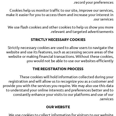
record your preferences.
Cookies help us monitor traffic to our site, improve our services,
make it easier for you to access them and increase your interest in
our services.
We use flash cookies and other cookies to help us show you more
relevant and targeted advertisements.
STRICTLY NECESSARY COOKIES
Strictly necessary cookies are used to allow users to navigate the
website and use its features, such as accessing secure areas of the
website or making financial transactions. Without these cookies,
you would not be able to use our websites efficiently.
THE REGISTRATION PROCESS
These cookies will hold information collected during your
registration and will allow us to recognize you as a customer and
provide you with the services you require. We may also use this data
to understand your online interests and preferences better and to
constantly enhance your visits to our platforms and use of our
services.
OUR WEBSITE
We use cookies to collect information for visitors to our website.