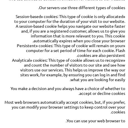
Our servers use three different types of cookies.
«Session-based» cookies: This type of cookie is only allocated
to your computer for the duration of your visit to our website.
A session-based cookie helps you navigate our website faster
and, if you are a registered customer, allows us to give you
information that is more relevant to you. This cookie
automatically expires when you close your browser.
«Persistent» cookies: This type of cookie will remain on your
computer for a set period of time for each cookie. Flash
cookies are also persistent.
«Analytical» cookies: This type of cookie allows us to recognize
and count the number of visitors to our site and see how
visitors use our services. This helps us improve the way our
sites work, for example, by ensuring you can log in and find
what you are looking for easily.
You make a decision and you always have a choice of whether to
accept or decline cookies.
Most web browsers automatically accept cookies, but, if you prefer,
you can modify your browser settings to keep control over your
cookies.
You can use your web browser to.