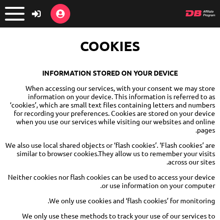
COOKIES
INFORMATION STORED ON YOUR DEVICE
When accessing our services, with your consent we may store
information on your device. This information is referred to as
‘cookies’, which are small text files containing letters and numbers
for recording your preferences. Cookies are stored on your device
when you use our services while visiting our websites and online
pages.
We also use local shared objects or ‘flash cookies’. ‘Flash cookies’ are
similar to browser cookies.They allow us to remember your visits
across our sites.
Neither cookies nor flash cookies can be used to access your device
or use information on your computer.
We only use cookies and ‘flash cookies’ for monitoring.
We only use these methods to track your use of our services to