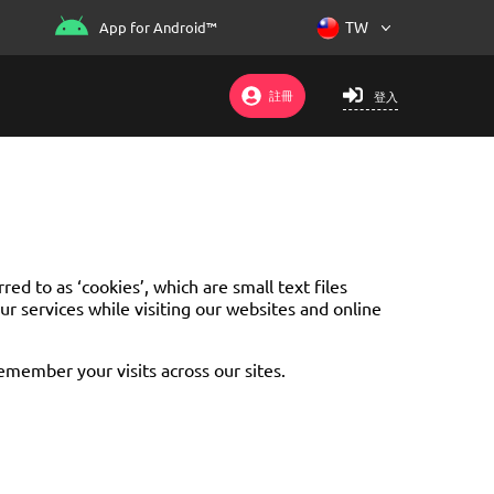
App for Android™
註冊
登入
d to as ‘cookies’, which are small text files
r services while visiting our websites and online
remember your visits across our sites.