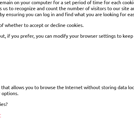
 remain on your computer for a set period of time for each cookie
s us to recognize and count the number of visitors to our site a
y ensuring you can log in and find what you are looking for eas
f whether to accept or decline cookies.
t, if you prefer, you can modify your browser settings to keep 
that allows you to browse the Internet without storing data loc
 options.
ies?
r