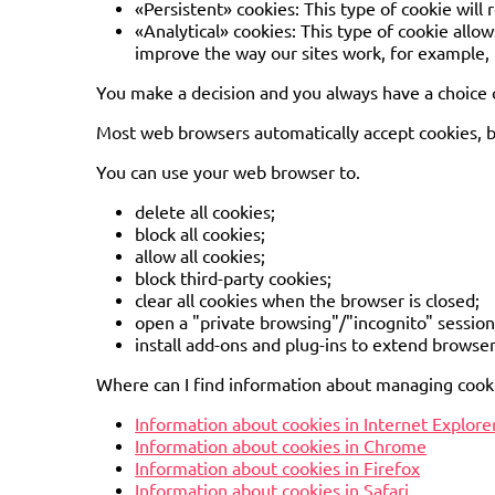
«Persistent» cookies: This type of cookie will
«Analytical» cookies: This type of cookie allow
improve the way our sites work, for example, b
You make a decision and you always have a choice o
Most web browsers automatically accept cookies, bu
You can use your web browser to.
delete all cookies;
block all cookies;
allow all cookies;
block third-party cookies;
clear all cookies when the browser is closed;
open a "private browsing"/"incognito" session 
install add-ons and plug-ins to extend browser
Where can I find information about managing cook
Information about cookies in Internet Explore
Information about cookies in Chrome
Information about cookies in Firefox
Information about cookies in Safari