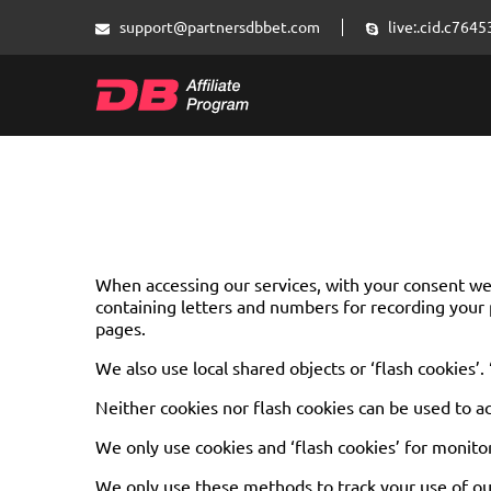
support@partnersdbbet.com
live:.cid.c76
When accessing our services, with your consent we m
containing letters and numbers for recording your 
pages.
We also use local shared objects or ‘flash cookies’.
Neither cookies nor flash cookies can be used to a
We only use cookies and ‘flash cookies’ for monito
We only use these methods to track your use of our