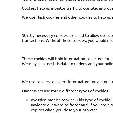
Cookies help us monitor traffic to our site, improve
We use flash cookies and other cookies to help us
Strictly necessary cookies are used to allow users 
transactions. Without these cookies, you would not 
These cookies will hold information collected durin
We may also use this data to understand your onlin
We use cookies to collect information for visitors t
Our servers use three different types of cookies.
«Session-based» cookies: This type of cookie i
navigate our website faster and, if you are a 
expires when you close your browser.