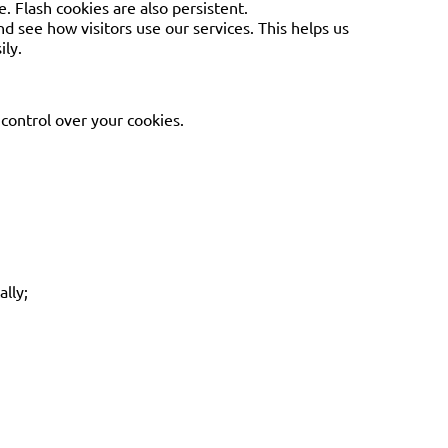
. Flash cookies are also persistent.
nd see how visitors use our services. This helps us
ily.
control over your cookies.
ally;