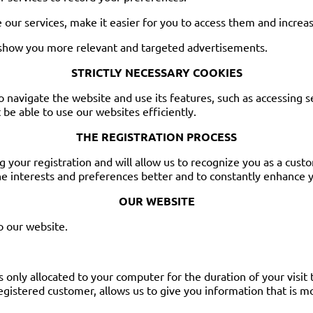
 our services, make it easier for you to access them and increas
 show you more relevant and targeted advertisements.
STRICTLY NECESSARY COOKIES
to navigate the website and use its features, such as accessing 
be able to use our websites efficiently.
THE REGISTRATION PROCESS
g your registration and will allow us to recognize you as a cus
e interests and preferences better and to constantly enhance yo
OUR WEBSITE
o our website.
s only allocated to your computer for the duration of your visit
registered customer, allows us to give you information that is m