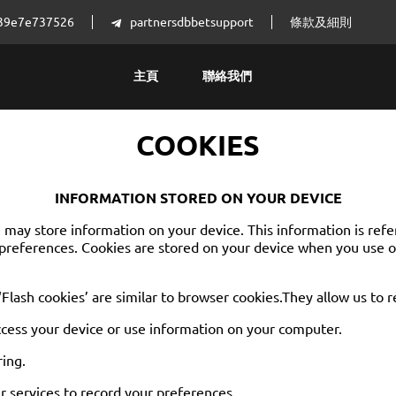
4539e7e737526
partnersdbbetsupport
條款及細則
主頁
聯絡我們
COOKIES
INFORMATION STORED ON YOUR DEVICE
ay store information on your device. This information is referre
preferences. Cookies are stored on your device when you use ou
 ‘Flash cookies’ are similar to browser cookies.They allow us to 
ccess your device or use information on your computer.
ring.
 services to record your preferences.