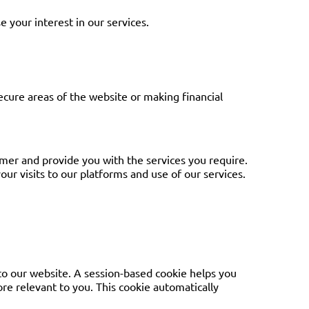
e your interest in our services.
secure areas of the website or making financial
tomer and provide you with the services you require.
ur visits to our platforms and use of our services.
 to our website. A session-based cookie helps you
ore relevant to you. This cookie automatically