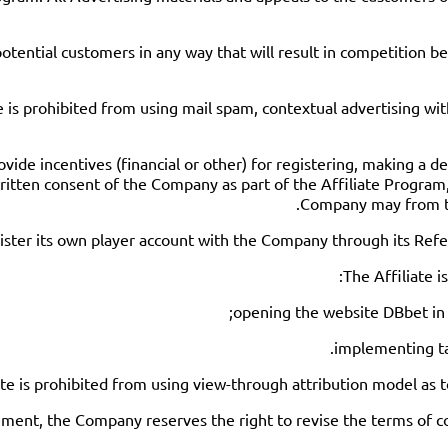
tact potential customers in any way that will result in competitio
iate is prohibited from using mail spam, contextual advertising 
or provide incentives (financial or other) for registering, making 
itten consent of the Company as part of the Affiliate Program,
Company may from ti
is Agreement, the Company reserves the right to revise the terms o