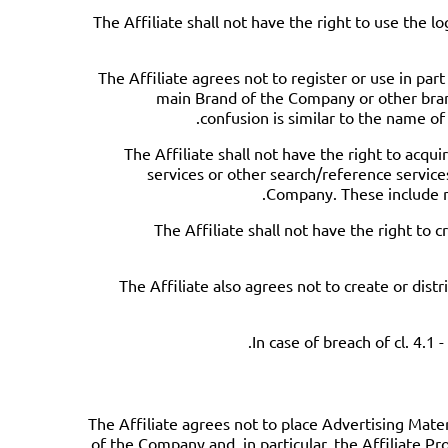
4.2. The Affiliate shall not have the right to use 
4.3. The Affiliate agrees not to register or use in 
main Brand of the Company or other bran
confusion is similar to the name o
4.4. The Affiliate shall not have the right to a
services or other search/reference service
Company. These include me
The Affiliate shall not have the right to 
The Affiliate also agrees not to create or dist
5.1. The Affiliate agrees not to place Advertising M
of the Company and, in particular, the Affiliate P