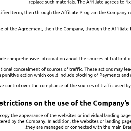
replace such materials. The Affiliate agrees to fix
cified term, then through the Affiliate Program the Company re
lause of the Agreement, then the Company, through the Affiliate 
y intentional concealment of sources of traffic. These actions may
 punitive action which could include blocking of Payments and r
rtially copy the appearance of the websites or individual landing p
red by the Company. In addition, the websites or landing pages 
they are managed or connected with the main Bran