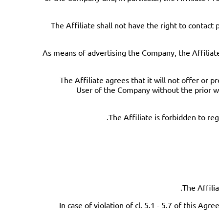
5.2. The Affiliate shall not have the right to con
5.3. As means of advertising the Company, the Affil
5.4. The Affiliate agrees that it will not offer 
User of the Company without the prior wr
5.8. In case of violation of cl. 5.1 - 5.7 of th