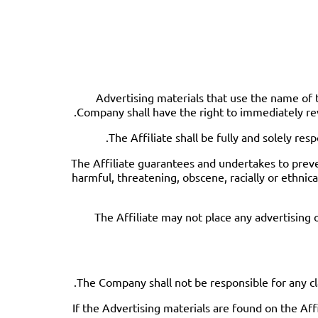
- Advertising materials that use the name of
Company shall have the right to immediately revi
2.6. The Affiliate guarantees and undertakes to pre
harmful, threatening, obscene, racially or ethnical
2.7. The Affiliate may not place any advertis
If the Advertising materials are found on the Affi