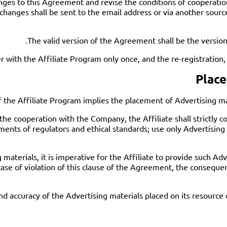
hanges to this Agreement and revise the conditions of cooperatio
 changes shall be sent to the email address or via another sour
The valid version of the Agreement shall be the version
Place
of the cooperation with the Company, the Affiliate shall strictly 
ements of regulators and ethical standards; use only Advertisi
ing materials, it is imperative for the Affiliate to provide such 
 case of violation of this clause of the Agreement, the conseque
e and accuracy of the Advertising materials placed on its resource