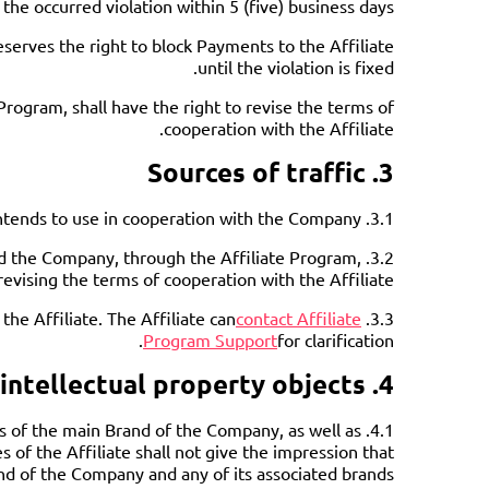
 the occurred violation within 5 (five) business days.
serves the right to block Payments to the Affiliate
until the violation is fixed.
Program, shall have the right to revise the terms of
cooperation with the Affiliate.
3. Sources of traffic
3.1. When registering, the Affiliate agrees to provide comprehensive information about the sources of traffic it intends to use in cooperation with the Company.
 lead the Company, through the Affiliate Program,
evising the terms of cooperation with the Affiliate.
contact Affiliate
3.3. The Company’s Moderation Service shall have control over the compliance of the sources of traffic used by the Affiliate. The Affiliate can
Program Support
for clarification.
4. Restrictions on the use of the Company’s intellectual property objects
ages of the main Brand of the Company, as well as
of the Affiliate shall not give the impression that
d of the Company and any of its associated brands.