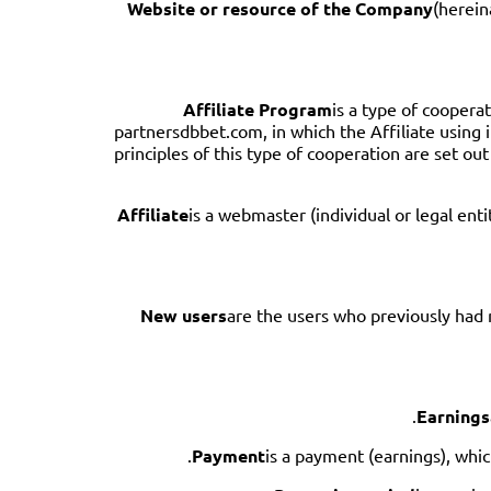
Website or resource of the Company
(herein
Affiliate Program
is a type of cooper
partnersdbbet.com, in which the Affiliate using 
principles of this type of cooperation are set o
Affiliate
is a webmaster (individual or legal ent
New users
are the users who previously had 
Earnings
Payment
is a payment (earnings), whic