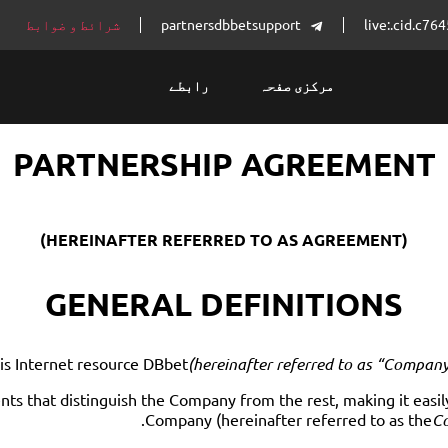
شرائط و ضوابط
partnersdbbetsupport
live:.cid.c7
رابطے
مرکزی صفحہ
PARTNERSHIP AGREEMENT
(HEREINAFTER REFERRED TO AS AGREEMENT)
GENERAL DEFINITIONS
is Internet resource DBbet
(hereinafter referred to as “Company
ents that distinguish the Company from the rest, making it easi
.
Company (hereinafter referred to as the
C