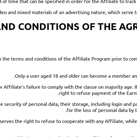
d of time that can be specified in order for the Affiliate to track
video and mixed materials of an advertising nature, which serve
AND CONDITIONS OF THE AG
d with the terms and conditions of the Affiliate Program prior 
r Affiliate’s failure to comply with the clause on majority age. I
right to refuse payment of the Earnin
 for the security of personal data, their storage, including login 
for the loss of personal data by t
eserves the right to refuse to cooperate with any Affiliate, whil