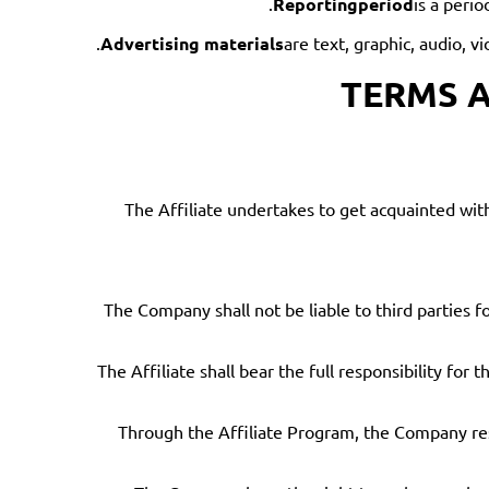
Reporting
period
is a perio
Advertising materials
are text, graphic, audio, 
TERMS 
1.1. The Affiliate undertakes to get acquainte
The Company shall not be liable to third parties fo
1.3. The Affiliate shall bear the full responsibility
1.4. Through the Affiliate Program, the Company r