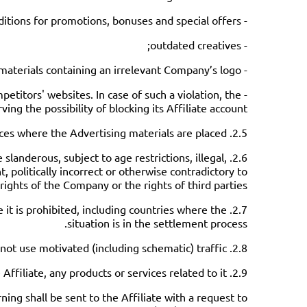
- incorrect conditions for promotions, bonuses and special offers;
- outdated creatives;
- Advertising materials containing an irrelevant Company’s logo;
etitors' websites. In case of such a violation, the
g the possibility of blocking its Affiliate account.
2.5. The Affiliate shall be fully and solely responsible for the operation and content of the resource or resources where the Advertising materials are placed.
 slanderous, subject to age restrictions, illegal,
t, politically incorrect or otherwise contradictory to
 rights of the Company or the rights of third parties.
 it is prohibited, including countries where the
situation is in the settlement process.
2.8. The Affiliate cannot use motivated (including schematic) traffic.
2.9. The Company shall not be responsible for any claims of third parties related to the resource or resources of the Affiliate, any products or services related to it.
ning shall be sent to the Affiliate with a request to