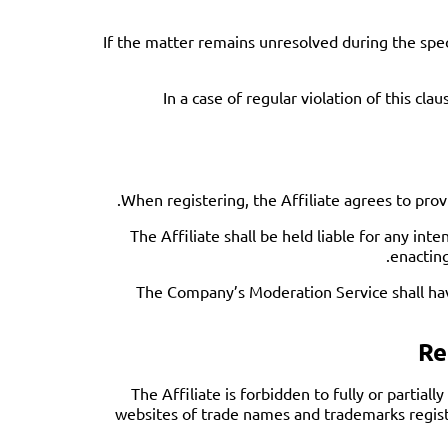
If the matter remains unresolved during the spe
In a case of regular violation of this c
3.2. The Affiliate shall be held liable for an
enacting
4.1. The Affiliate is forbidden to fully or pa
websites of trade names and trademarks registe