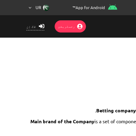
App for Android™
رجسٹریشن
لاگ اِن
Betting company
Main brand of the Company
is a set of compon