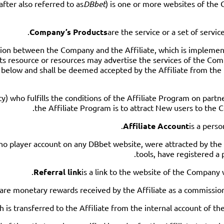
after also referred to as
DBbet
) is one or more websites of the 
Company’s Products
are the service or a set of servi
ation between the Company and the Affiliate, which is implemen
its resource or resources may advertise the services of the Co
ut below and shall be deemed accepted by the Affiliate from the
ity) who fulfills the conditions of the Affiliate Program on par
the Affiliate Program is to attract New users to the 
Affiliate Account
is a perso
no player account on any DBbet website, were attracted by the 
tools, have registered a
Referral link
is a link to the website of the Company w
are monetary rewards received by the Affiliate as a commission
h is transferred to the Affiliate from the internal account of t