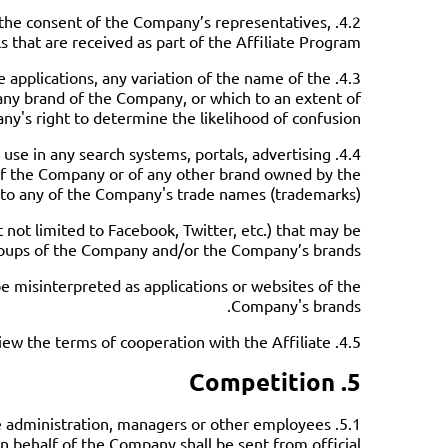
ut the consent of the Company’s representatives,
s that are received as part of the Affiliate Program.
ile applications, any variation of the name of the
any brand of the Company, or which to an extent of
y's right to determine the likelihood of confusion.
or use in any search systems, portals, advertising
) of the Company or of any other brand owned by the
r to any of the Company's trade names (trademarks).
t not limited to Facebook, Twitter, etc.) that may be
roups of the Company and/or the Company’s brands.
be misinterpreted as applications or websites of the
Company's brands.
4.5. In case of breach of cl. 4.1 - 4.4 of this Agreement, the Company shall have the right to review the terms of cooperation with the Affiliate.
5. Competition
 the administration, managers or other employees
on behalf of the Company shall be sent from official