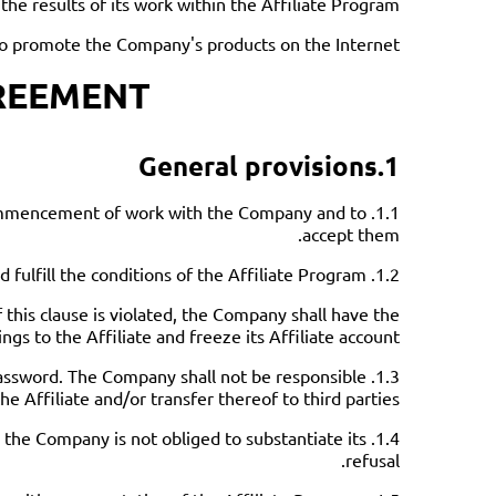
 the results of its work within the Affiliate Program.
 to promote the Company's products on the Internet.
REEMENT
General provisions
1.
to commencement of work with the Company and to
accept them.
1.2. Only a user aged 18 and older can become a member and fulfill the conditions of the Affiliate Program.
f this clause is violated, the Company shall have the
gs to the Affiliate and freeze its Affiliate account.
and password. The Company shall not be responsible
he Affiliate and/or transfer thereof to third parties.
e the Company is not obliged to substantiate its
refusal.