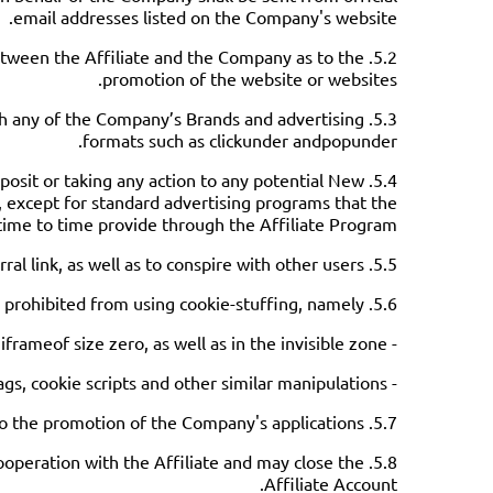
email addresses listed on the Company's website.
n between the Affiliate and the Company as to the
promotion of the website or websites.
with any of the Company’s Brands and advertising
formats such as clickunder andpopunder.
a deposit or taking any action to any potential New
 except for standard advertising programs that the
me to time provide through the Affiliate Program.
5.5. The Affiliate is forbidden to register its own player account with the Company through its Referral link, as well as to conspire with other users.
5.6. The Affiliate is prohibited from using cookie-stuffing, namely:
- opening the website DBbet in iframeof size zero, as well as in the invisible zone;
- implementing tags, cookie scripts and other similar manipulations.
5.7. The Affiliate is prohibited from using view-through attribution model as to the promotion of the Company's applications.
f cooperation with the Affiliate and may close the
Affiliate Account.