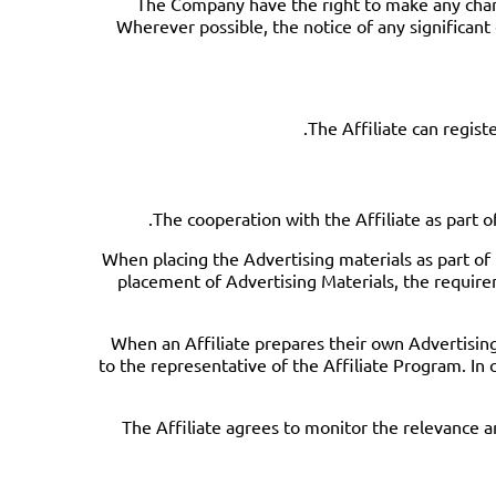
1.5. The Company have the right to make any c
Wherever possible, the notice of any significant
2.2. When placing the Advertising materials as part 
placement of Advertising Materials, the requir
2.3. When an Affiliate prepares their own Advertis
to the representative of the Affiliate Program. In
2.4. The Affiliate agrees to monitor the relevanc