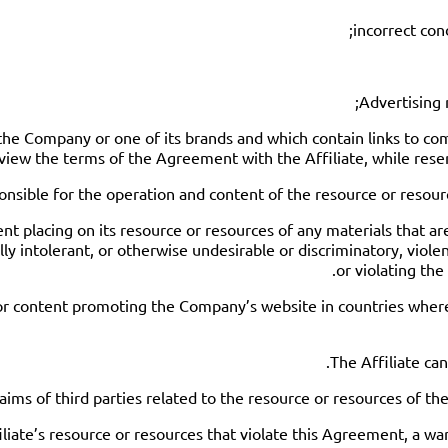
 the Company or one of its brands and which contain links to comp
ew the terms of the Agreement with the Affiliate, while reservin
vent placing on its resource or resources of any materials that are
ly intolerant, or otherwise undesirable or discriminatory, violen
or violating the
ing or content promoting the Company’s website in countries where
liate’s resource or resources that violate this Agreement, a war