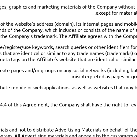
the logos, graphics and marketing materials of the Company witho
except for material
part of the website’s address (domain), its internal pages and mob
ds of the Company, which includes or consists of the name of 
f the Company’s trademark. The Affiliate agrees with the Compan
cquire/register/use keywords, search queries or other identifiers f
s that are identical or similar to any trade names (trademarks
ta tags on the Affiliate’s website that are identical or simila
create pages and/or groups on any social networks (including, bu
misinterpreted as pages or g
ribute mobile or web applications, as well as websites that may 
aterials and not to distribute Advertising Materials on behalf of
rogram. All Advertising materials and appeals to the customers 