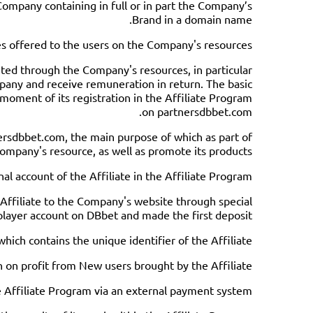
Company containing in full or in part the Company’s
Brand in a domain name.
ces offered to the users on the Company's resources.
ted through the Company's resources, in particular
mpany and receive remuneration in return. The basic
 moment of its registration in the Affiliate Program
on partnersdbbet.com.
tnersdbbet.com, the main purpose of which as part of
Company's resource, as well as promote its products.
nal account of the Affiliate in the Affiliate Program.
Affiliate to the Company's website through special
 player account on DBbet and made the first deposit.
hich contains the unique identifier of the Affiliate.
 on profit from New users brought by the Affiliate.
he Affiliate Program via an external payment system.