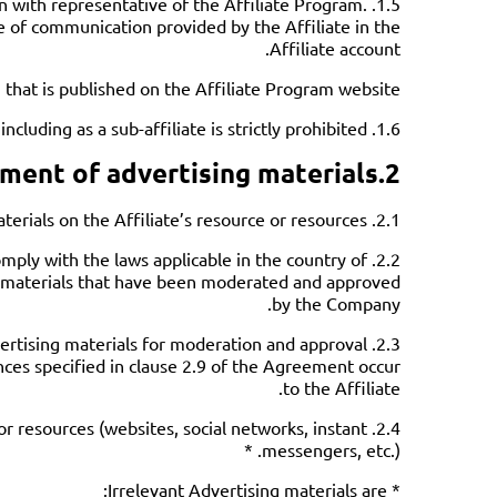
n with representative of the Affiliate Program.
ce of communication provided by the Affiliate in the
Affiliate account.
 that is published on the Affiliate Program website.
1.6. The Affiliate can register with the Affiliate Program only once, and the re-registration, including as a sub-affiliate is strictly prohibited.
ment of advertising materials
2.
2.1. The cooperation with the Affiliate as part of the Affiliate Program implies the placement of Advertising materials on the Affiliate’s resource or resources.
comply with the laws applicable in the country of
ng materials that have been moderated and approved
by the Company.
Advertising materials for moderation and approval
nces specified in clause 2.9 of the Agreement occur
to the Affiliate.
 or resources (websites, social networks, instant
messengers, etc.). *
* Irrelevant Advertising materials are: