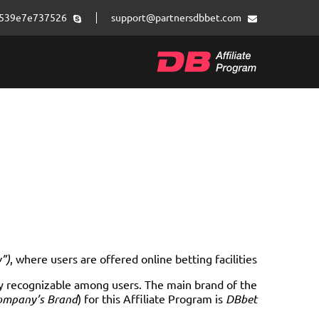
64539e7e737526
support@partnersdbbet.com
”)
, where users are offered online betting facilities.
ly recognizable among users. The main brand of the
ompany’s Brand
) for this Affiliate Program is
DBbet