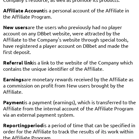
Company's resource, as well as promote its products.
Affiliate Account
is a personal account of the Affiliate in
the Affiliate Program.
New users
are the users who previously had no player
account on any DBbet website, were attracted by the
Affiliate to the Company's website through special tools,
have registered a player account on DBbet and made the
first deposit.
Referral link
is a link to the website of the Company which
contains the unique identifier of the Affiliate.
Earnings
are monetary rewards received by the Affiliate as
a commission on profit from New users brought by the
Affiliate.
Payment
is a payment (earnings), which is transferred to the
Affiliate from the internal account of the Affiliate Program
via an external payment system.
Reporting
period
is a period of time that can be specified in
order for the Affiliate to track the results of its work within
the Affiliate Program.