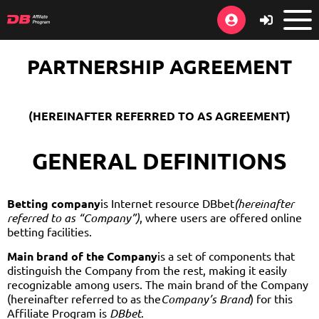
PARTNERSHIP AGREEMENT
(HEREINAFTER REFERRED TO AS AGREEMENT)
GENERAL DEFINITIONS
Betting company
is Internet resource DBbet
(hereinafter
referred to as “Company”)
, where users are offered online
betting facilities.
Main brand of the Company
is a set of components that
distinguish the Company from the rest, making it easily
recognizable among users. The main brand of the Company
(hereinafter referred to as the
Company’s Brand
) for this
Affiliate Program is
DBbet
.