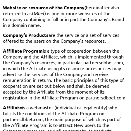
Website or resource of the Company
(hereinafter also
referred to as
DBbet
) is one or more websites of the
Company containing in full or in part the Company’s Brand
in a domain name.
Company’s Products
are the service or a set of services
offered to the users on the Company's resources.
Affiliate Program
is a type of cooperation between the
Company and the Affiliate, which is implemented through
the Company's resources, in particular partnersdbbet.com,
in which the Affiliate using its resource or resources may
advertise the services of the Company and receive
remuneration in return. The basic principles of this type of
cooperation are set out below and shall be deemed
accepted by the Affiliate from the moment of its
registration in the Affiliate Program on partnersdbbet.com.
Affiliate
is a webmaster (individual or legal entity) who
fulfills the conditions of the Affiliate Program on
partnersdbbet.com, the main purpose of which as part of
the Affiliate Program is to attract New users to the