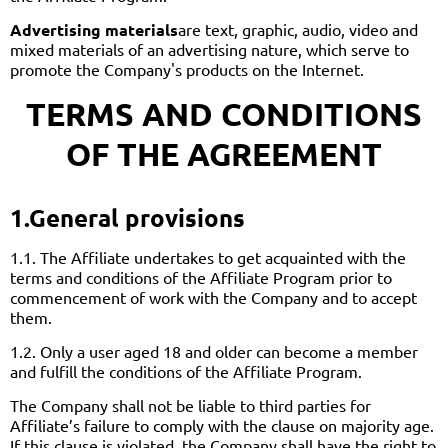
Advertising materials
are text, graphic, audio, video and
mixed materials of an advertising nature, which serve to
promote the Company's products on the Internet.
TERMS AND CONDITIONS
OF THE AGREEMENT
1.
General provisions
1.1. The Affiliate undertakes to get acquainted with the
terms and conditions of the Affiliate Program prior to
commencement of work with the Company and to accept
them.
1.2. Only a user aged 18 and older can become a member
and fulfill the conditions of the Affiliate Program.
The Company shall not be liable to third parties for
Affiliate’s failure to comply with the clause on majority age.
If this clause is violated, the Company shall have the right to