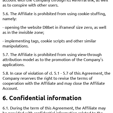
account with the Company through its Referral link, as well
as to conspire with other users.
5.6. The Affiliate is prohibited from using cookie-stuffing,
namely:
- opening the website DBbet in iframeof size zero, as well
as in the invisible zone;
- implementing tags, cookie scripts and other similar
manipulations.
5.7. The Affiliate is prohibited from using view-through
attribution model as to the promotion of the Company's
applications.
5.8. In case of violation of cl. 5.1 - 5.7 of this Agreement, the
Company reserves the right to revise the terms of
cooperation with the Affiliate and may close the Affiliate
Account.
6. Confidential information
6.1. During the term of this Agreement, the Affiliate may