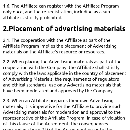
1.6. The Affiliate can register with the Affiliate Program
only once, and the re-registration, including as a sub-
affiliate is strictly prohibited.
2.
Placement of advertising materials
2.1. The cooperation with the Affiliate as part of the
Affiliate Program implies the placement of Advertising
materials on the Affiliate’s resource or resources.
2.2. When placing the Advertising materials as part of the
cooperation with the Company, the Affiliate shall strictly
comply with the laws applicable in the country of placement
of Advertising Materials, the requirements of regulators
and ethical standards; use only Advertising materials that
have been moderated and approved by the Company.
2.3. When an Affiliate prepares their own Advertising
materials, it is imperative for the Affiliate to provide such
Advertising materials for moderation and approval to the
representative of the Affiliate Program. In case of violation
of this clause of the Agreement, the consequences
specified in clause 2.9 of the Agreement occur to the