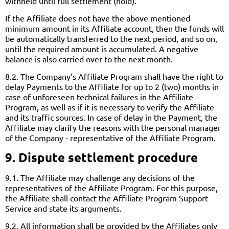
withheld until full settlement (hold).
If the Affiliate does not have the above mentioned
minimum amount in its Affiliate account, then the funds will
be automatically transferred to the next period, and so on,
until the required amount is accumulated. A negative
balance is also carried over to the next month.
8.2. The Company’s Affiliate Program shall have the right to
delay Payments to the Affiliate for up to 2 (two) months in
case of unforeseen technical failures in the Affiliate
Program, as well as if it is necessary to verify the Affiliate
and its traffic sources. In case of delay in the Payment, the
Affiliate may clarify the reasons with the personal manager
of the Company - representative of the Affiliate Program.
9. Dispute settlement procedure
9.1. The Affiliate may challenge any decisions of the
representatives of the Affiliate Program. For this purpose,
the Affiliate shall contact the Affiliate Program Support
Service and state its arguments.
9.2. All information shall be provided by the Affiliates only