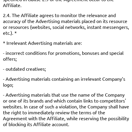
Affiliate.
2.4. The Affiliate agrees to monitor the relevance and
accuracy of the Advertising materials placed on its resource
or resources (websites, social networks, instant messengers,
etc.). *
* Irrelevant Advertising materials are:
- incorrect conditions for promotions, bonuses and special
offers;
- outdated creatives;
- Advertising materials containing an irrelevant Company’s
logo;
- Advertising materials that use the name of the Company
or one of its brands and which contain links to competitors'
websites. In case of such a violation, the Company shall have
the right to immediately review the terms of the
Agreement with the Affiliate, while reserving the possibility
of blocking its Affiliate account.