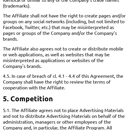
identical or similar to any of the Company's trade names
(trademarks).
The Affiliate shall not have the right to create pages and/or
groups on any social networks (including, but not limited to
Facebook, Twitter, etc.) that may be misinterpreted as
pages or groups of the Company and/or the Company’s
brands.
The Affiliate also agrees not to create or distribute mobile
or web applications, as well as websites that may be
misinterpreted as applications or websites of the
Company's brands.
4.5. In case of breach of cl. 4.1 - 4.4 of this Agreement, the
Company shall have the right to review the terms of
cooperation with the Affiliate.
5. Competition
5.1. The Affiliate agrees not to place Advertising Materials
and not to distribute Advertising Materials on behalf of the
administration, managers or other employees of the
Company and, in particular, the Affiliate Program. All