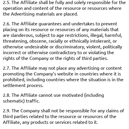
2.5. The Affiliate shall be fully and solely responsible for the
operation and content of the resource or resources where
the Advertising materials are placed.
2.6. The Affiliate guarantees and undertakes to prevent
placing on its resource or resources of any materials that
are slanderous, subject to age restrictions, illegal, harmful,
threatening, obscene, racially or ethnically intolerant, or
otherwise undesirable or discriminatory, violent, politically
incorrect or otherwise contradictory to or violating the
rights of the Company or the rights of third parties.
2.7. The Affiliate may not place any advertising or content
promoting the Company’s website in countries where it is
prohibited, including countries where the situation is in the
settlement process.
2.8. The Affiliate cannot use motivated (including
schematic) traffic.
2.9. The Company shall not be responsible for any claims of
third parties related to the resource or resources of the
Affiliate, any products or services related to it.