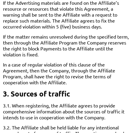
If the Advertising materials are found on the Affiliate’s
resource or resources that violate this Agreement, a
warning shall be sent to the Affiliate with a request to
replace such materials. The Affiliate agrees to fix the
occurred violation within 5 (five) business days.
If the matter remains unresolved during the specified term,
then through the Affiliate Program the Company reserves
the right to block Payments to the Affiliate until the
violation is fixed.
In a case of regular violation of this clause of the
Agreement, then the Company, through the Affiliate
Program, shall have the right to revise the terms of
cooperation with the Affiliate.
3. Sources of traffic
3.1. When registering, the Affiliate agrees to provide
comprehensive information about the sources of traffic it
intends to use in cooperation with the Company.
3.2. The Affiliate shall be held liable for any intentional