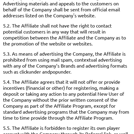
Advertising materials and appeals to the customers on
behalf of the Company shall be sent from official email
addresses listed on the Company's website.
5.2. The Affiliate shall not have the right to contact
potential customers in any way that will result in
competition between the Affiliate and the Company as to
the promotion of the website or websites.
5.3. As means of advertising the Company, the Affiliate is
prohibited from using mail spam, contextual advertising
with any of the Company’s Brands and advertising formats
such as clickunder andpopunder.
5.4. The Affiliate agrees that it will not offer or provide
incentives (financial or other) for registering, making a
deposit or taking any action to any potential New User of
the Company without the prior written consent of the
Company as part of the Affiliate Program, except for
standard advertising programs that the Company may from
time to time provide through the Affiliate Program.
5.5. The Affiliate is forbidden to register its own player