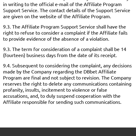
in writing to the official e-mail of the Affiliate Program
Support Service. The contact details of the Support Service
are given on the website of the Affiliate Program.
9.3. The Affiliate Program Support Service shall have the
right to refuse to consider a complaint if the Affiliate fails
to provide evidence of the absence of a violation.
9.3. The term for consideration of a complaint shall be 14
(fourteen) business days from the date of its receipt.
9.4. Subsequent to considering the complaint, any decisions
made by the Company regarding the DBbet Affiliate
Program are final and not subject to revision. The Company
reserves the right to delete any communications containing
profanity, insults, incitement to violence or false
accusations, and, to duly suspend cooperation with the
Affiliate responsible for sending such communications.