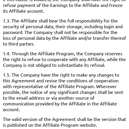
refuse payment of the Earnings to the Affiliate and freeze
its Affiliate account.
1.3. The Affiliate shall bear the full responsibility for the
security of personal data, their storage, including login and
password. The Company shall not be responsible for the
loss of personal data by the Affiliate and/or transfer thereof
to third parties.
1.4. Through the Affiliate Program, the Company reserves
the right to refuse to cooperate with any Affiliate, while the
Company is not obliged to substantiate its refusal.
1.5. The Company have the right to make any changes to
this Agreement and revise the conditions of cooperation
with representative of the Affiliate Program. Wherever
possible, the notice of any significant changes shall be sent
to the email address or via another source of
communication provided by the Affiliate in the Affiliate
account.
The valid version of the Agreement shall be the version that
is published on the Affiliate Program website.