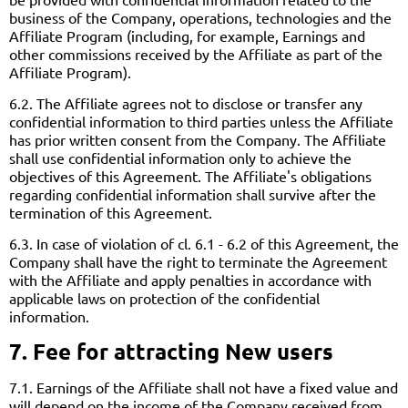
be provided with confidential information related to the
business of the Company, operations, technologies and the
Affiliate Program (including, for example, Earnings and
other commissions received by the Affiliate as part of the
Affiliate Program).
6.2. The Affiliate agrees not to disclose or transfer any
confidential information to third parties unless the Affiliate
has prior written consent from the Company. The Affiliate
shall use confidential information only to achieve the
objectives of this Agreement. The Affiliate's obligations
regarding confidential information shall survive after the
termination of this Agreement.
6.3. In case of violation of cl. 6.1 - 6.2 of this Agreement, the
Company shall have the right to terminate the Agreement
with the Affiliate and apply penalties in accordance with
applicable laws on protection of the confidential
information.
7. Fee for attracting New users
7.1. Earnings of the Affiliate shall not have a fixed value and
will depend on the income of the Company received from