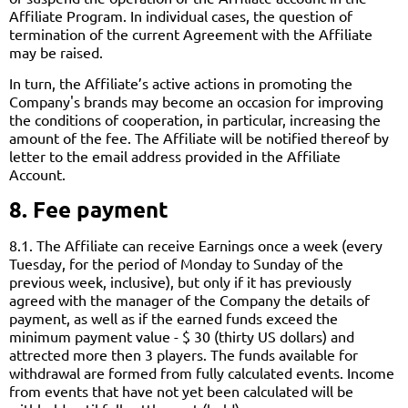
Affiliate Program. In individual cases, the question of
termination of the current Agreement with the Affiliate
may be raised.
In turn, the Affiliate’s active actions in promoting the
Company's brands may become an occasion for improving
the conditions of cooperation, in particular, increasing the
amount of the fee. The Affiliate will be notified thereof by
letter to the email address provided in the Affiliate
Account.
8. Fee payment
8.1. The Affiliate can receive Earnings once a week (every
Tuesday, for the period of Monday to Sunday of the
previous week, inclusive), but only if it has previously
agreed with the manager of the Сompany the details of
payment, as well as if the earned funds exceed the
minimum payment value - $ 30 (thirty US dollars) and
attrected more then 3 players. The funds available for
withdrawal are formed from fully calculated events. Income
from events that have not yet been calculated will be