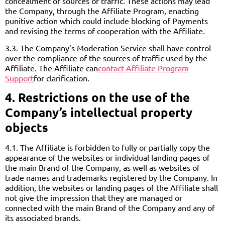
concealment of sources of traffic. These actions may lead
the Company, through the Affiliate Program, enacting
punitive action which could include blocking of Payments
and revising the terms of cooperation with the Affiliate.
3.3. The Company’s Moderation Service shall have control
over the compliance of the sources of traffic used by the
Affiliate. The Affiliate can
contact Affiliate Program
Support
for clarification.
4. Restrictions on the use of the
Company’s intellectual property
objects
4.1. The Affiliate is forbidden to fully or partially copy the
appearance of the websites or individual landing pages of
the main Brand of the Company, as well as websites of
trade names and trademarks registered by the Company. In
addition, the websites or landing pages of the Affiliate shall
not give the impression that they are managed or
connected with the main Brand of the Company and any of
its associated brands.