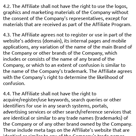
4.2. The Affiliate shall not have the right to use the logos,
graphics and marketing materials of the Company without
the consent of the Company’s representatives, except for
materials that are received as part of the Affiliate Program.
4.3. The Affiliate agrees not to register or use in part of the
website’s address (domain), its internal pages and mobile
applications, any variation of the name of the main Brand of
the Company or other brands of the Company, which
includes or consists of the name of any brand of the
Company, or which to an extent of confusion is similar to
the name of the Company’s trademark. The Affiliate agrees
with the Company's right to determine the likelihood of
confusion.
4.4. The Affiliate shall not have the right to
acquire/register/use keywords, search queries or other
identifiers for use in any search systems, portals,
advertising services or other search/reference services that
are identical or similar to any trade names (trademarks) of
the Company or of any other brand owned by the Company.
These include meta tags on the Affiliate’s website that are