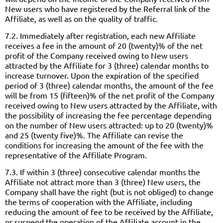
New users who have registered by the Referral link of the
Affiliate, as well as on the quality of traffic.
7.2. Immediately after registration, each new Affiliate
receives a fee in the amount of 20 (twenty)% of the net
profit of the Company received owing to New users
attracted by the Affiliate for 3 (three) calendar months to
increase turnover. Upon the expiration of the specified
period of 3 (three) calendar months, the amount of the fee
will be from 15 (fifteen)% of the net profit of the Company
received owing to New users attracted by the Affiliate, with
the possibility of increasing the fee percentage depending
on the number of New users attracted: up to 20 (twenty)%
and 25 (twenty five)%. The Affiliate can revise the
conditions for increasing the amount of the fee with the
representative of the Affiliate Program.
7.3. If within 3 (three) consecutive calendar months the
Affiliate not attract more than 3 (three) New users, the
Company shall have the right (but is not obliged) to change
the terms of cooperation with the Affiliate, including
reducing the amount of fee to be received by the Affiliate,
or suspend the operation of the Affiliate account in the